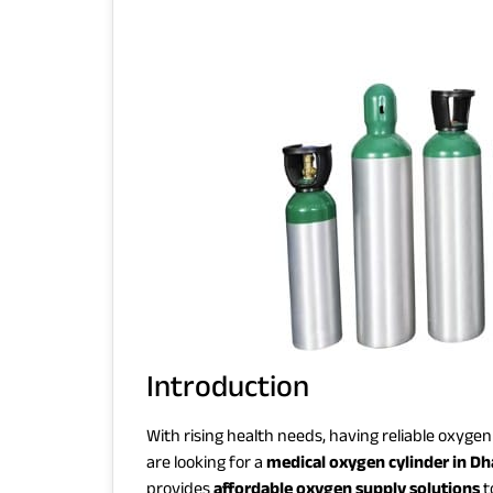
Introduction
With rising health needs, having reliable oxyge
are looking for a
medical oxygen cylinder in D
provides
affordable oxygen supply solutions
t