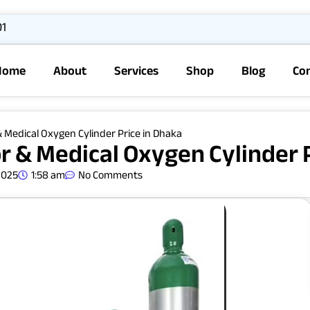
01
Home
About
Services
Shop
Blog
Co
 Medical Oxygen Cylinder Price in Dhaka
 & Medical Oxygen Cylinder P
2025
1:58 am
No Comments