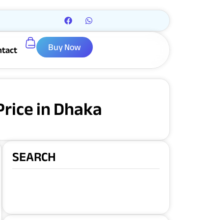
Buy Now
ntact
rice in Dhaka
SEARCH