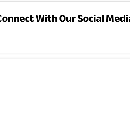
Connect With Our Social Medi