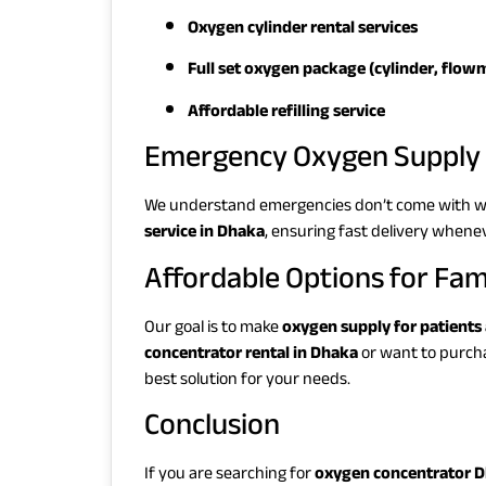
Oxygen cylinder rental services
Full set oxygen package (cylinder, flowm
Affordable refilling service
Emergency Oxygen Supply 
We understand emergencies don’t come with w
service in Dhaka
, ensuring fast delivery whene
Affordable Options for Fam
Our goal is to make
oxygen supply for patients
concentrator rental in Dhaka
or want to purch
best solution for your needs.
Conclusion
If you are searching for
oxygen concentrator 