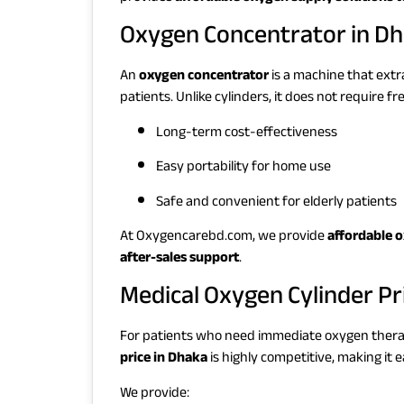
Oxygen Concentrator in D
An
oxygen concentrator
is a machine that extr
patients. Unlike cylinders, it does not require fre
Long-term cost-effectiveness
Easy portability for home use
Safe and convenient for elderly patients
At Oxygencarebd.com, we provide
affordable 
after-sales support
.
Medical Oxygen Cylinder Pr
For patients who need immediate oxygen ther
price in Dhaka
is highly competitive, making it ea
We provide: