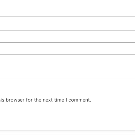
is browser for the next time I comment.