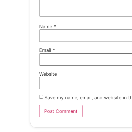
Name
*
Email
*
Website
Save my name, email, and website in th