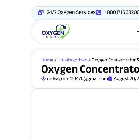
24/7 Oxygen Services
+88017166320
Home
/
Uncategorized
/ Oxygen Concentrator &
Oxygen Concentrator
mdsagorhr110476@gmail.com
August 20, 