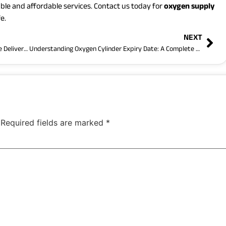
ble and affordable services. Contact us today for
oxygen supply
e.
NEXT
Reliable Oxygen Cylinder in Dhaka with Fast Home Delivery Service
Understanding Oxygen Cylinder Expiry Date: A Complete Guide by Oxygen Care BD
Required fields are marked
*