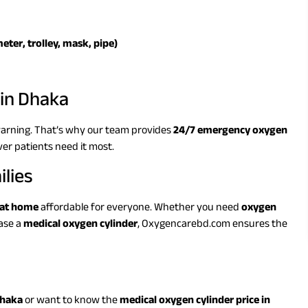
eter, trolley, mask, pipe)
in Dhaka
arning. That’s why our team provides
24/7 emergency oxygen
ver patients need it most.
ilies
 at home
affordable for everyone. Whether you need
oxygen
ase a
medical oxygen cylinder
, Oxygencarebd.com ensures the
Dhaka
or want to know the
medical oxygen cylinder price in