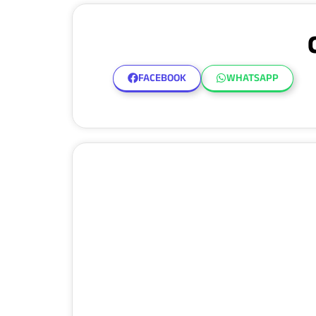
FACEBOOK
WHATSAPP