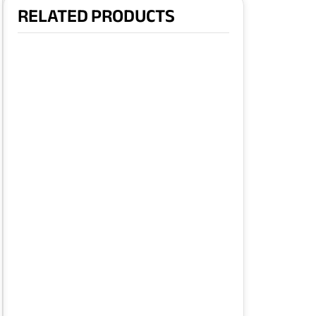
RELATED PRODUCTS