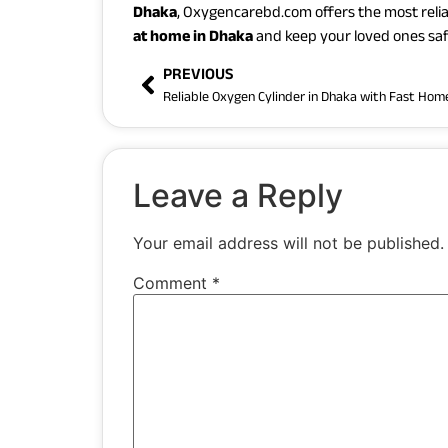
Dhaka
, Oxygencarebd.com offers the most relia
at home in Dhaka
and keep your loved ones saf
PREVIOUS
Leave a Reply
Your email address will not be published.
Comment
*