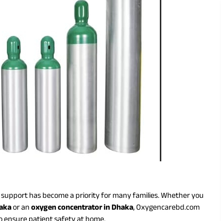
n support has become a priority for many families. Whether you
haka
or an
oxygen concentrator in Dhaka
, Oxygencarebd.com
o ensure patient safety at home.