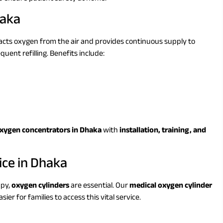
haka
acts oxygen from the air and provides continuous supply to
quent refilling. Benefits include:
oxygen concentrators in Dhaka
with
installation, training, and
ice in Dhaka
apy,
oxygen cylinders
are essential. Our
medical oxygen cylinder
sier for families to access this vital service.