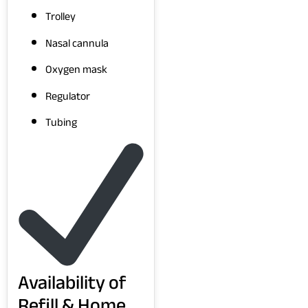
Trolley
Nasal cannula
Oxygen mask
Regulator
Tubing
Availability of
Refill & Home