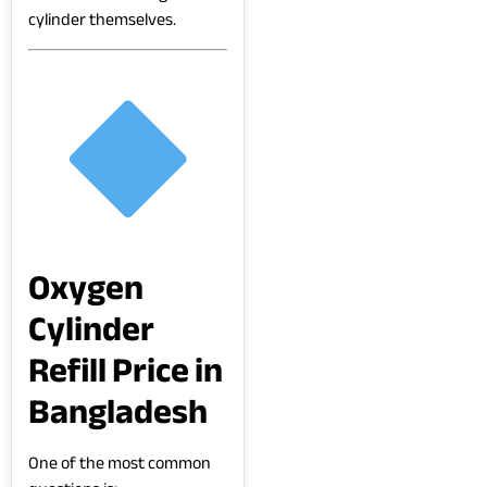
cylinder themselves.
Oxygen
Cylinder
Refill Price in
Bangladesh
One of the most common