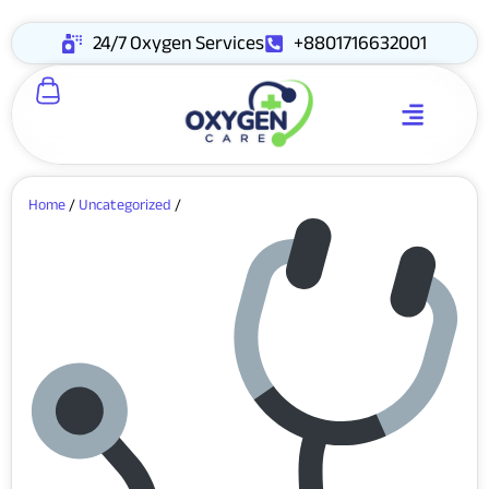
24/7 Oxygen Services
+8801716632001
Home
/
Uncategorized
/