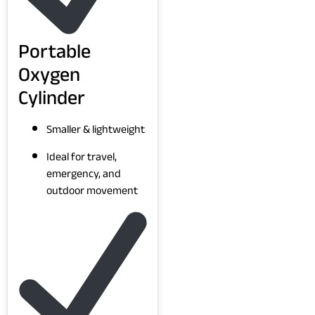
Portable
Oxygen
Cylinder
Smaller & lightweight
Ideal for travel,
emergency, and
outdoor movement