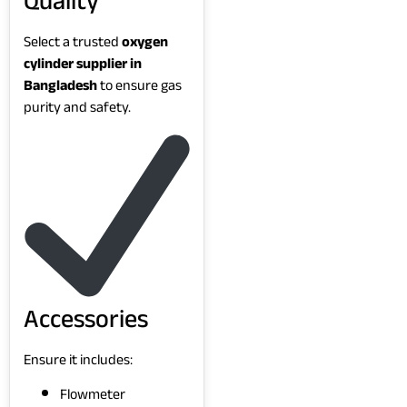
Quality
Select a trusted
oxygen
cylinder supplier in
Bangladesh
to ensure gas
purity and safety.
Accessories
Ensure it includes:
Flowmeter