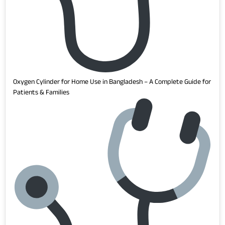
Oxygen Cylinder for Home Use in Bangladesh – A Complete Guide for
Patients & Families