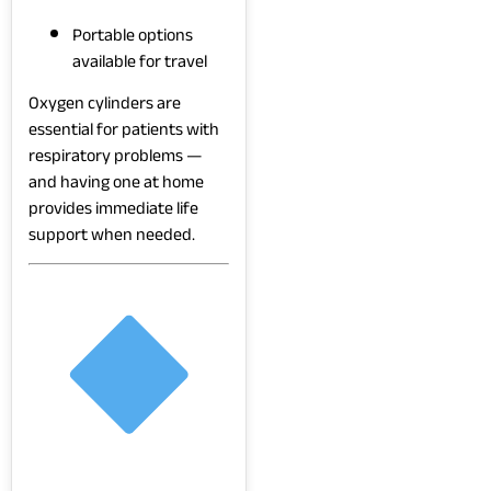
Portable options
available for travel
Oxygen cylinders are
essential for patients with
respiratory problems —
and having one at home
provides immediate life
support when needed.