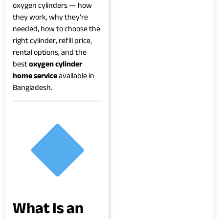
oxygen cylinders — how
they work, why they’re
needed, how to choose the
right cylinder, refill price,
rental options, and the
best
oxygen cylinder
home service
available in
Bangladesh.
What Is an