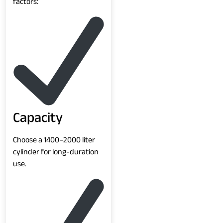
factors:
Capacity
Choose a 1400–2000 liter
cylinder for long-duration
use.