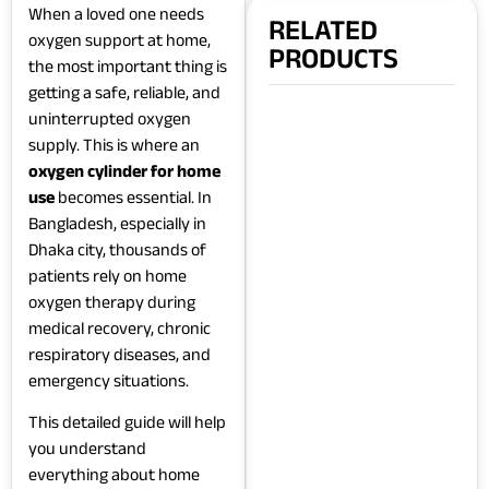
When a loved one needs
RELATED
oxygen support at home,
PRODUCTS
the most important thing is
getting a safe, reliable, and
uninterrupted oxygen
supply. This is where an
oxygen cylinder for home
use
becomes essential. In
Bangladesh, especially in
Dhaka city, thousands of
patients rely on home
oxygen therapy during
medical recovery, chronic
respiratory diseases, and
emergency situations.
This detailed guide will help
you understand
everything about home