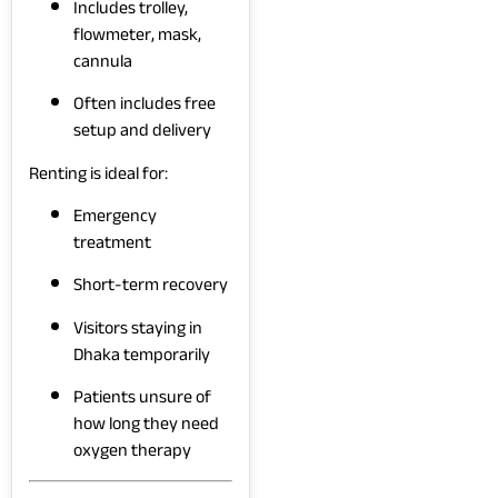
Includes trolley,
flowmeter, mask,
cannula
Often includes free
setup and delivery
Renting is ideal for:
Emergency
treatment
Short-term recovery
Visitors staying in
Dhaka temporarily
Patients unsure of
how long they need
oxygen therapy