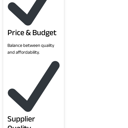
Price & Budget
Balance between quality
and affordability.
Supplier