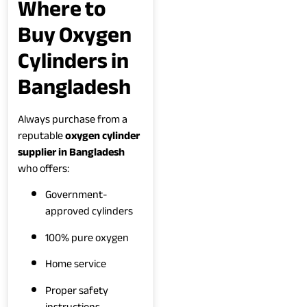
Where to
Buy Oxygen
Cylinders in
Bangladesh
Always purchase from a
reputable
oxygen cylinder
supplier in Bangladesh
who offers:
Government-
approved cylinders
100% pure oxygen
Home service
Proper safety
instructions