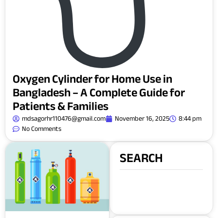
Oxygen Cylinder for Home Use in
Bangladesh – A Complete Guide for
Patients & Families
mdsagorhr110476@gmail.com
November 16, 2025
8:44 pm
No Comments
SEARCH