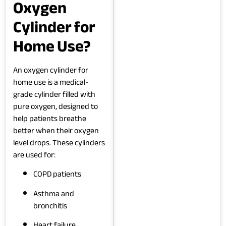
Oxygen
Cylinder for
Home Use?
An oxygen cylinder for
home use is a medical-
grade cylinder filled with
pure oxygen, designed to
help patients breathe
better when their oxygen
level drops. These cylinders
are used for:
COPD patients
Asthma and
bronchitis
Heart failure