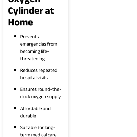
Cylinder at
Home
Prevents
emergencies from
becoming life-
threatening
Reduces repeated
hospital visits
Ensures round-the-
clock oxygen supply
Affordable and
durable
Suitable for long-
term medical care