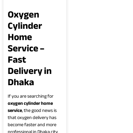
Oxygen
Cylinder
Home
Service –
Fast
Delivery in
Dhaka
If you are searching for
oxygen cylinder home
service
, the good news is
that oxygen delivery has
become faster and more
professional in Dhaka city.