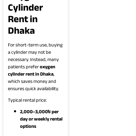
Cylinder
Rent in
Dhaka
For short-term use, buying
a cylinder may not be
necessary. Instead, many
patients prefer
oxygen
cylinder rent in Dhaka
,
which saves money and
ensures quick availability.
Typical rental price:
2,000–3,000৳ per
day or weekly rental
options