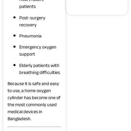
patients
Post-surgery
recovery
Pneumonia
Emergency oxygen
support
Elderly patients with
breathing difficulties
Because it is safe and easy
to use, a home oxygen
cylinder has become one of
the most commonly used
medical devices in
Bangladesh.