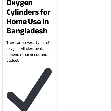
Oxygen
Cylinders for
Home Use in
Bangladesh
There are several types of
oxygen cylinders available,
depending on needs and
budget: