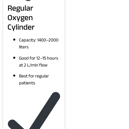
Regular
Oxygen
Cylinder
Capacity: 1400–2000
liters
Good for 12–15 hours
at 2 L/min flow
Best for regular
patients