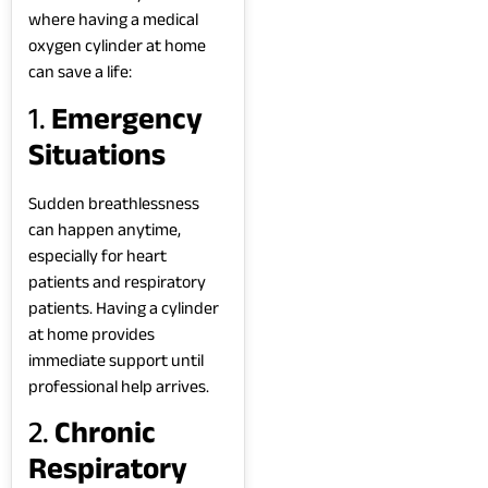
where having a medical
oxygen cylinder at home
can save a life:
1.
Emergency
Situations
Sudden breathlessness
can happen anytime,
especially for heart
patients and respiratory
patients. Having a cylinder
at home provides
immediate support until
professional help arrives.
2.
Chronic
Respiratory