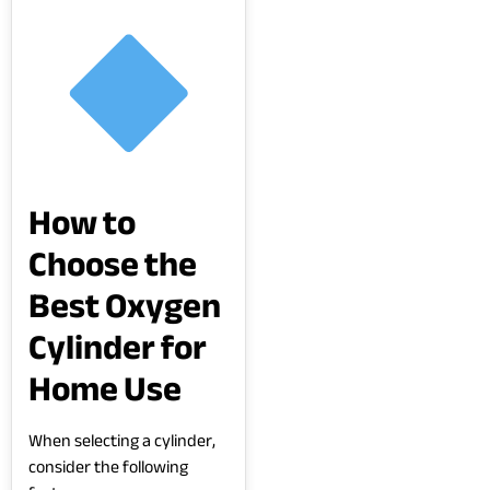
How to
Choose the
Best Oxygen
Cylinder for
Home Use
When selecting a cylinder,
consider the following