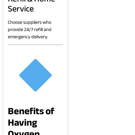
Service
Choose suppliers who
provide 24/7 refill and
emergency delivery.
Benefits of
Having
Oxygen