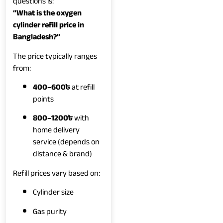
questions is:
“What is the oxygen
cylinder refill price in
Bangladesh?”
The price typically ranges
from:
400–600৳
at refill
points
800–1200৳
with
home delivery
service (depends on
distance & brand)
Refill prices vary based on:
Cylinder size
Gas purity