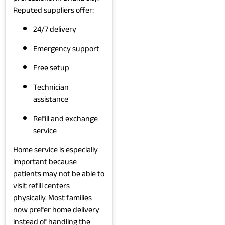
Reputed suppliers offer:
24/7 delivery
Emergency support
Free setup
Technician
assistance
Refill and exchange
service
Home service is especially
important because
patients may not be able to
visit refill centers
physically. Most families
now prefer home delivery
instead of handling the