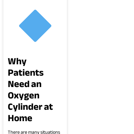
Why
Patients
Need an
Oxygen
Cylinder at
Home
There are many situations