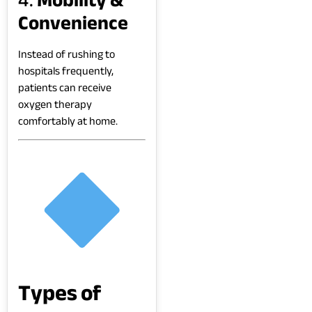
Convenience
Instead of rushing to
hospitals frequently,
patients can receive
oxygen therapy
comfortably at home.
Types of