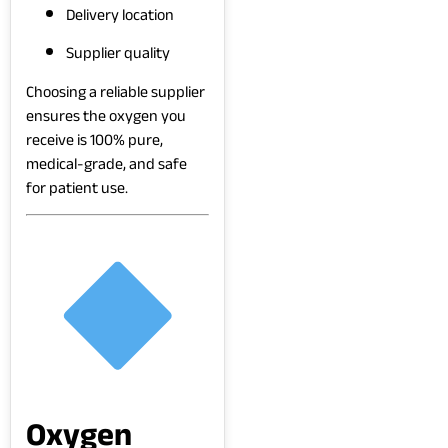
Delivery location
Supplier quality
Choosing a reliable supplier
ensures the oxygen you
receive is 100% pure,
medical-grade, and safe
for patient use.
Oxygen