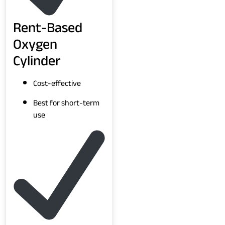
Rent-Based
Oxygen
Cylinder
Cost-effective
Best for short-term
use