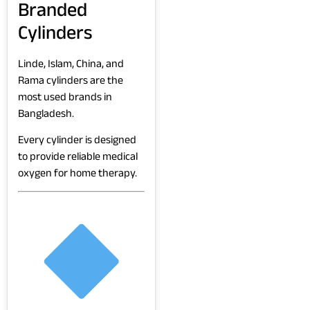
Branded
Cylinders
Linde, Islam, China, and
Rama cylinders are the
most used brands in
Bangladesh.
Every cylinder is designed
to provide reliable medical
oxygen for home therapy.