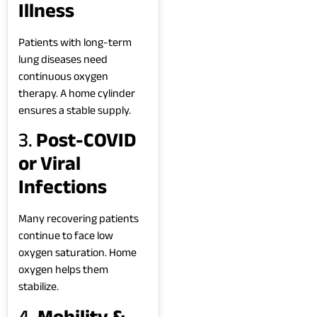
Illness
Patients with long-term
lung diseases need
continuous oxygen
therapy. A home cylinder
ensures a stable supply.
3.
Post-COVID
or Viral
Infections
Many recovering patients
continue to face low
oxygen saturation. Home
oxygen helps them
stabilize.
4.
Mobility &